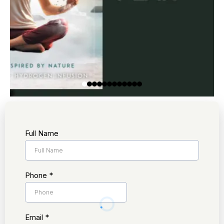
Full Name
Phone
*
Email
*