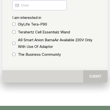
I am interested in
OlyLife Tera-P90
Terahertz Cell Essentialz Wand
A9 Smart Anion BamaAir Available 220V Only
With Use Of Adaptor
The Business Community
SUBMIT