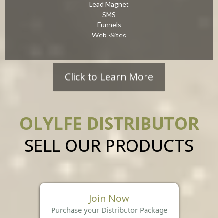
Lead Magnet
SMS
Funnels
Web -Sites
Click to Learn More
OLYLFE DISTRIBUTOR
SELL OUR PRODUCTS
Join Now
Purchase your Distributor Package