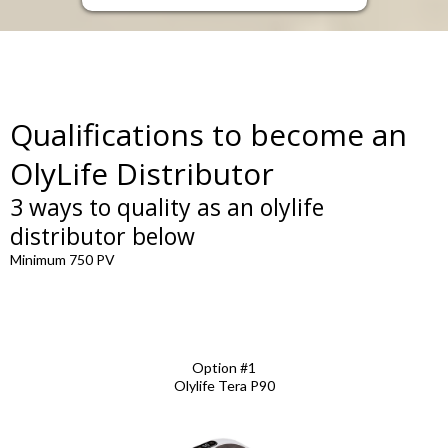
Qualifications to become an
OlyLife Distributor
3 ways to quality as an olylife
distributor below
Minimum 750 PV
Option #1
Olylife Tera P90