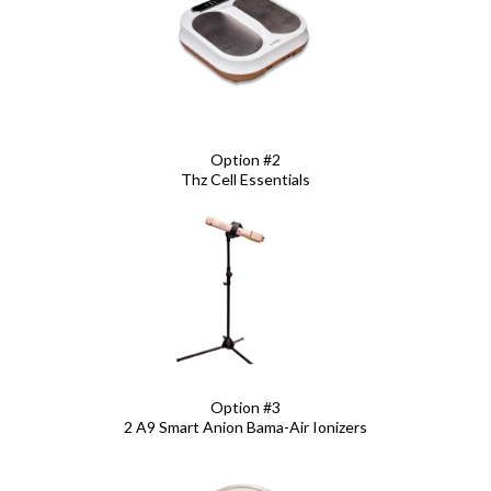
Option #2
Thz Cell Essentials
Option #3
2 A9 Smart Anion Bama-Air Ionizers