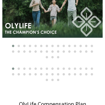
OlyLife Compensation Plan