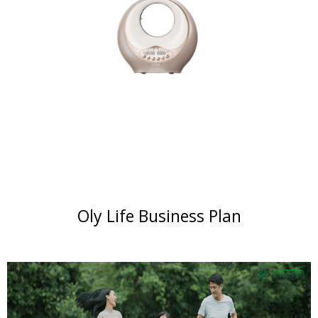
Oly Life Business Plan