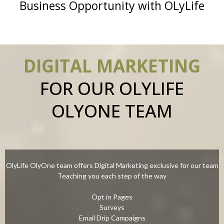
Business Opportunity with OLyLife
DIGITAL MARKETING
FOR OUR OLYLIFE
OLYONE TEAM
OlyLife OlyOne team offers Digital Marketing exclusive for our team
Teaching you each step of the way
Opt in Pages
Surveys
Email Drip Campaigns