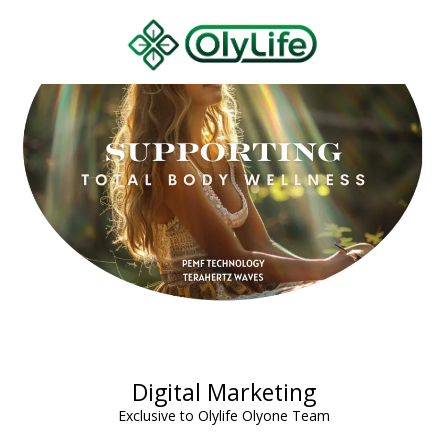
Digital Marketing
Exclusive to Olylife Olyone Team